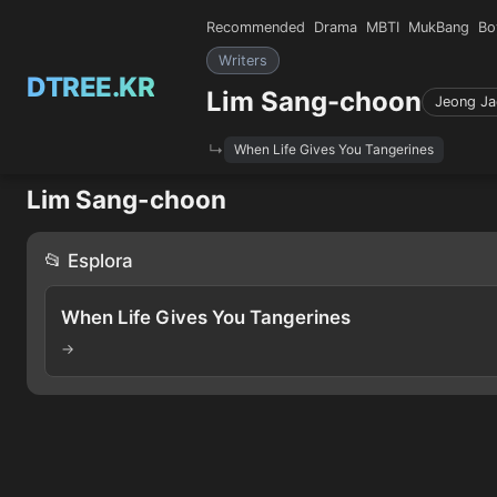
Recommended
Drama
MBTI
MukBang
Bo
Writers
DTREE.KR
Lim Sang-choon
Jeong Ja
When Life Gives You Tangerines
Lim Sang-choon
📂 Esplora
When Life Gives You Tangerines
→