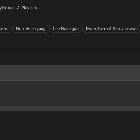
yGroup
🎵 Playlists
e-ha
Noh Hee-kyung
Lee Nam-gyu
Kwon So-ra & Seo Jae-won