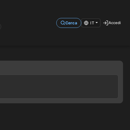
Accedi
Cerca
IT