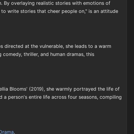
By overlaying realistic stories with emotions of
o write stories that cheer people on," is an attitude
s directed at the vulnerable, she leads to a warm
 comedy, thriller, and human dramas, this
llia Blooms' (2019), she warmly portrayed the life of
 a person's entire life across four seasons, compiling
Drama
.