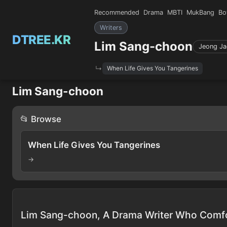
Recommended
Drama
MBTI
MukBang
Bo
Writers
DTREE.KR
Lim Sang-choon
Jeong Ja
When Life Gives You Tangerines
Lim Sang-choon
📂 Browse
When Life Gives You Tangerines
→
Lim Sang-choon, A Drama Writer Who Comf