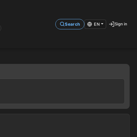
Sign in
Search
EN