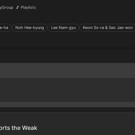
yGroup
🎵 Playlists
e-ha
Noh Hee-kyung
Lee Nam-gyu
Kwon So-ra & Seo Jae-won
orts the Weak