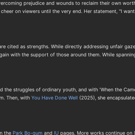
rcoming prejudice and wounds to reclaim their own worth. 
eer on viewers until the very end. Her statement, "I want t
e cited as strengths. While directly addressing unfair gaze
again with the support of those around them. While spanning
ed the struggles of ordinary youth, and with 'When the Came
im. Then, with
You Have Done Well
(2025), she encapsulated
n the
Park Bo-gum
and
IU
pages. More works continue on