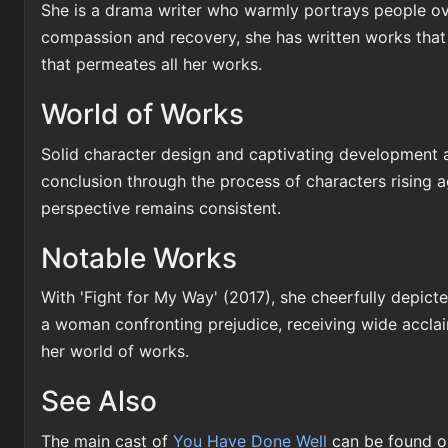
She is a drama writer who warmly portrays people ove
compassion and recovery, she has written works that ch
that permeates all her works.
World of Works
Solid character design and captivating development ar
conclusion through the process of characters rising 
perspective remains consistent.
Notable Works
With 'Fight for My Way' (2017), she cheerfully depict
a woman confronting prejudice, receiving wide accla
her world of works.
See Also
The main cast of
You Have Done Well
can be found o