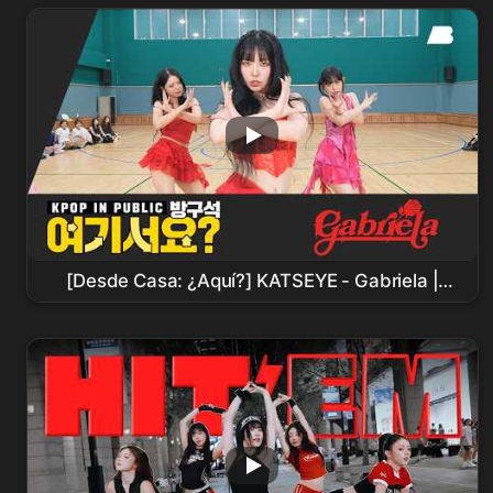
Sinchon
[Desde Casa: ¿Aquí?] KATSEYE - Gabriela |
Cover de Baile