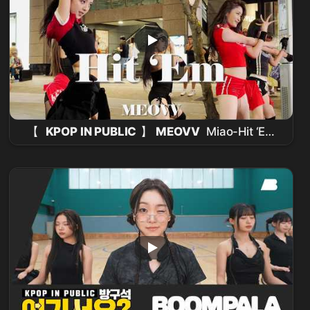
【
KPOP IN PUBLIC
】
MEOVV
Miao-Hit ‘Em
Take 2 (
Dance Cover
From Taiwan ) 4K
60FPS