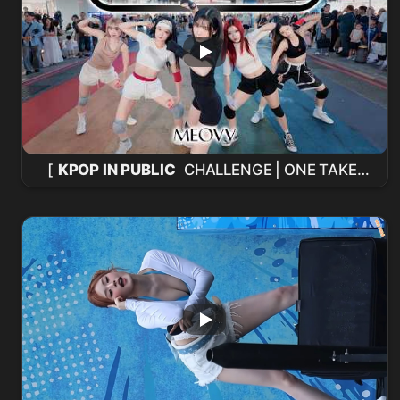
[
KPOP IN PUBLIC
CHALLENGE | ONE TAKE]
MEOVV
'Hit 'Em' Cover de Baile desde
Taiwán