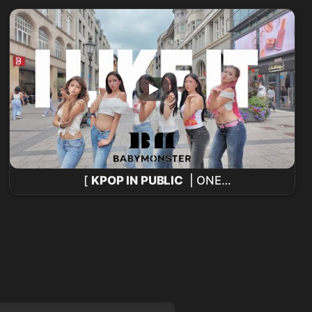
@Music Bank 260731
[
KPOP IN PUBLIC
| ONE
TAKE]
BABYMONSTER
-'I LIKE IT’ COVER DE
BAILE POR ESWAVES