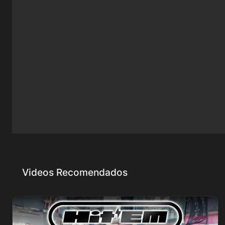
Videos Recomendados