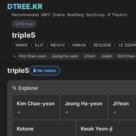
DTREE.KR
Recommended
MBTI
Drama
MukBang
BoyGroup
🎵 Playlists
GirlGroup
tripleS
NMIXX
ILLIT
MEOVV
HWASA
RESCENE
LE SSER
Kim Chae-yeon
Jeong Ha-yeon
JiYeon
Joobin
Kim Chae
tripleS
🎬 Ver vídeos
📂 Explorar
Kim Chae-yeon
Jeong Ha-yeon
JiYeon
→
→
→
Kotone
Kwak Yeon-ji