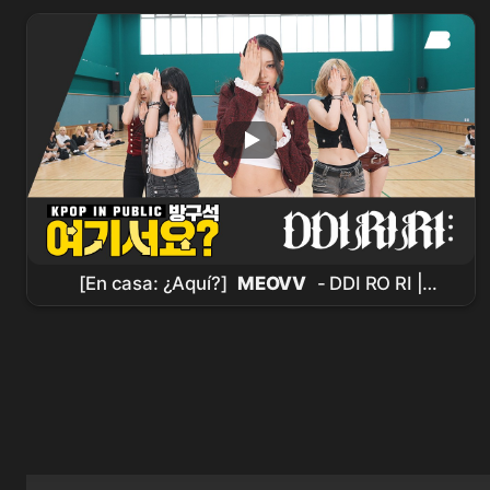
@MCOUNTDOWN_2026.7.30
[En casa: ¿Aquí?]
MEOVV
- DDI RO RI |
Dance Cover