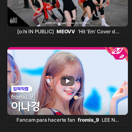
[o:hi IN PUBLIC]
MEOVV
‘Hit 'Em’ Cover de
Baile
Fancam para hacerte fan
fromis_9
LEE NA
GYUNG Fancam 4K 'Vitamin ME' |