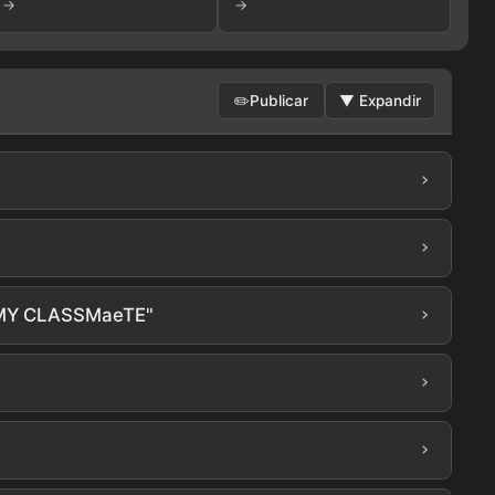
→
→
✏️
Publicar
▼
Expandir
›
[202608
›
›
“MY CLASSMaeTE"
›
›