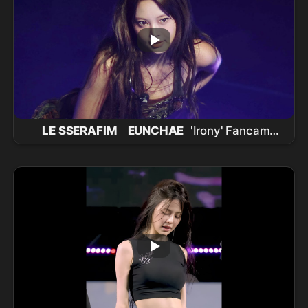
LE SSERAFIM
EUNCHAE
'Irony' Fancam
(
LE SSERAFIM
EUNCHAE
FanCam) |
260711
LE SSERAFIM
TOUR 'PUREFLOW' IN
INCHEON