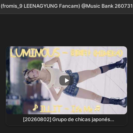
' (fromis_9 LEENAGYUNG Fancam) @Music Bank 260731
[20260802] Grupo de chicas japonés
LUMINOUS - HIMEKA (LUMINOUS - HIMEKA) ♪
ILLIT
- It's Me ♬ Busking en Sinchon