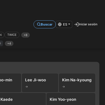
Iniciar sesión
Buscar
ES
N
TWICE
+8
i
+4
oo-min
Lee Ji-woo
Kim Na-kyoung
→
→
Kaede
Kim Yoo-yeon