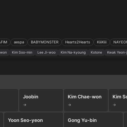
AFIM
aespa
BABYMONSTER
Hearts2Hearts
KiiiKiii
NAYEO
-won
Kim Soo-min
Lee Ji-woo
Kim Na-kyoung
Kotone
Kwak Yeon-j
Joobin
Kim Chae-won
Kim S
→
→
→
Yoon Seo-yeon
Gong Yu-bin