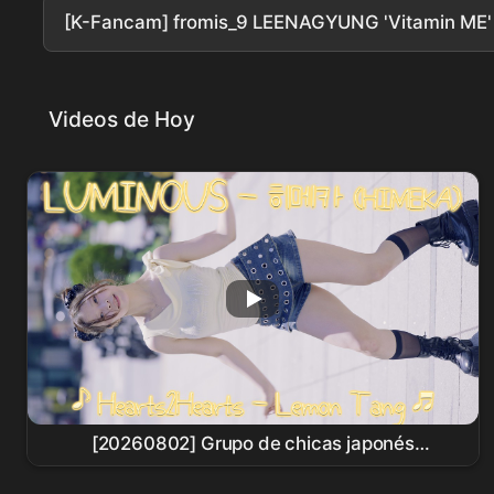
[K-Fancam] fromis_9 LEENAGYUNG 'Vitamin ME
Videos de Hoy
[20260802] Grupo de chicas japonés
LUMINOUS - HIMEKA (LUMINOUS - HIMEKA) ♪
Hearts2Hearts
- Lemon Tang ♬ Busking en