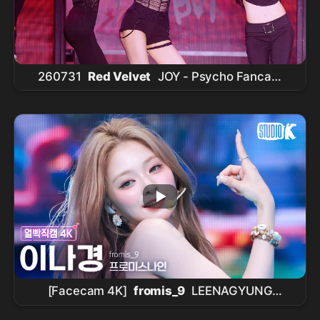
260731
Red Velvet
JOY - Psycho Fancam
@2026
Red Velvet
FAN-CON [A Day in Red &
Velvet]
[Facecam 4K]
fromis_9
LEENAGYUNG
'Vitamin ME' (
fromis_9
LEENAGYUNG