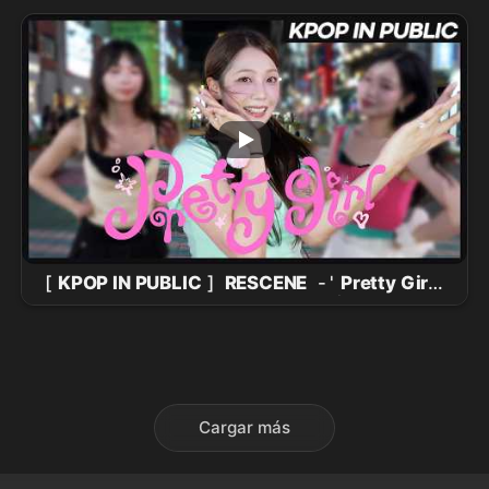
Facecam) @Music Bank 260731
[
KPOP IN PUBLIC
]
RESCENE
- '
Pretty Girl
'
One take in Hongdae Red Road |
DANCE
COVER
Cargar más