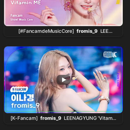
[#FancamdeMusicCore]
fromis_9
LEE
NAGYUNG – Vitamin ME Fancam | ¡Show!
Music Core | MBC260801
[K-Fancam]
fromis_9
LEENAGYUNG 'Vitamin
ME' (
fromis_9
LEENAGYUNG Fancam)