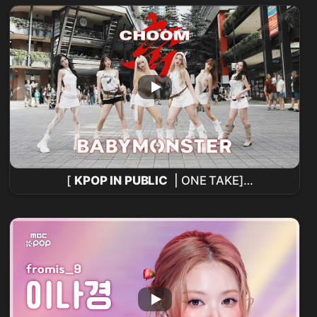
[
KPOP IN PUBLIC
| ONE TAKE]
BABYMONSTER
- '춤 (CHOOM)' Cover de
baile de KEYME desde Taiwán