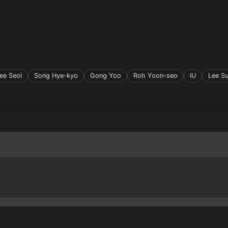
ee Seol
Song Hye-kyo
Gong Yoo
Roh Yoon-seo
IU
Lee S