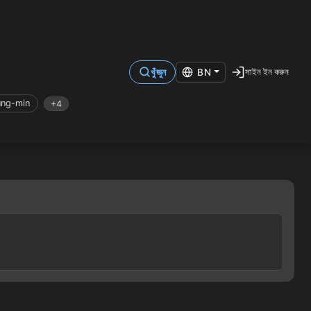
সাইন ইন করুন
খুঁজুন
BN
ung-min
+4