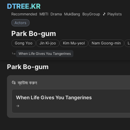
DTREE.KR
Recommended
MBTI
Drama
MukBang
BoyGroup
🎵 Playlists
Actors
Park Bo-gum
Gong Yoo
Jin Ki-joo
Kim Mu-yeol
Nam Goong-min
L
When Life Gives You Tangerines
Park Bo-gum
📂 ব্রাউজ করুন
When Life Gives You Tangerines
→