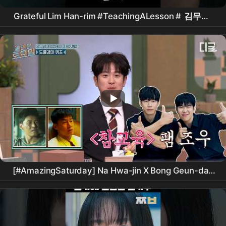
Grateful Lim Han-rim #TeachingALesson #
김무열
#피오 #표지훈 #
진기주
#WebDrama #kdrama
#teachyoualesson #kimmuyeol
[#AmazingSaturday] Na Hwa-jin X Bong Geun-dae
reunited at Nolto⁉️ Doppelgänger Quiz divided by
before and after Kim Moo-yeol's 'True Education' -
Actor
Edition👀