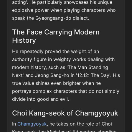
acting'. He particularly showcases his unique
explosive power when playing characters who
speak the Gyeongsang-do dialect.
The Face Carrying Modern
History
He repeatedly proved the weight of an
authority figure in weighty works dealing with
modern history, such as 'The Man Standing
Next' and Jeong Sang-ho in '12.12: The Day'. His
true value shines even brighter when he
portrays complex characters that do not simply
divide into good and evil.
Choi Kang-seok of Chamgyoyuk
In
Chamgyoyuk
, he takes on the role of Choi
Kang-seok, the Minister of Education, standing