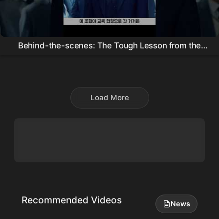
Behind-the-scenes: The Tough Lesson from the
Director of Juvenile Justice and the Writer of Daily
Dose of Sunshine
Load More
Recommended Videos
News