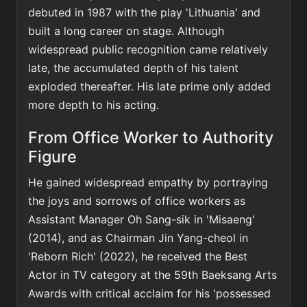
debuted in 1987 with the play 'Lithuania' and
built a long career on stage. Although
widespread public recognition came relatively
late, the accumulated depth of his talent
exploded thereafter. His late prime only added
more depth to his acting.
From Office Worker to Authority
Figure
He gained widespread empathy by portraying
the joys and sorrows of office workers as
Assistant Manager Oh Sang-sik in 'Misaeng'
(2014), and as Chairman Jin Yang-cheol in
'Reborn Rich' (2022), he received the Best
Actor in TV category at the 59th Baeksang Arts
Awards with critical acclaim for his 'possessed