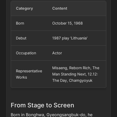
Category
Content
Born
October 15, 1968
Debut
1987 play 'Lithuania'
Occupation
Actor
Misaeng, Reborn Rich, The
Representative
Man Standing Next, 12.12:
Works
The Day, Chamgyoyuk
From Stage to Screen
Born in Bonghwa, Gyeongsangbuk-do, he