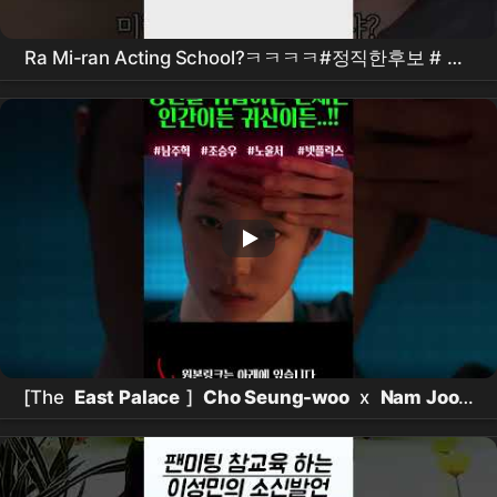
Ra Mi-ran Acting School?ㅋㅋㅋㅋ#정직한후보 #
김
무열
#비하인드 #
참교육
[The
East Palace
]
Cho Seung-woo
x
Nam Joo-
hyuk
killed it.. Goosebump-inducing detailsㄷㄷ
Netflix
new release [The
East Palace
] teaser in-
depth analysis! It has everything interesting,
doesn't it??? #the
east palace
#
netflix