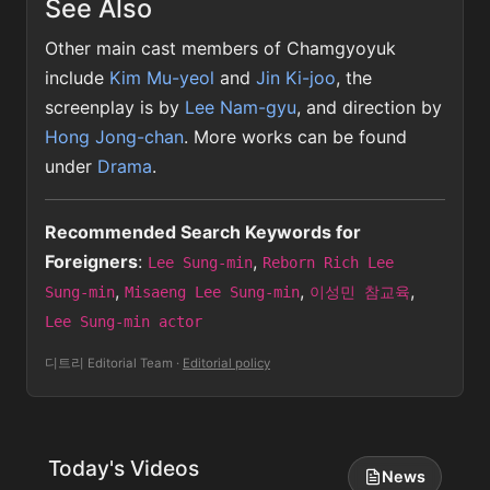
See Also
Other main cast members of Chamgyoyuk
include
Kim Mu-yeol
and
Jin Ki-joo
, the
screenplay is by
Lee Nam-gyu
, and direction by
Hong Jong-chan
. More works can be found
under
Drama
.
Recommended Search Keywords for
Foreigners
:
,
Lee Sung-min
Reborn Rich Lee
,
,
,
Sung-min
Misaeng Lee Sung-min
이성민 참교육
Lee Sung-min actor
디트리 Editorial Team
·
Editorial policy
Today's Videos
News