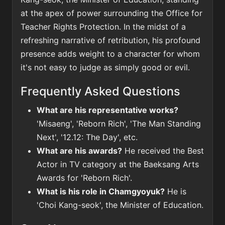
at the apex of power surrounding the Office for
Teacher Rights Protection. In the midst of a
refreshing narrative of retribution, his profound
presence adds weight to a character for whom
it's not easy to judge as simply good or evil.
Frequently Asked Questions
What are his representative works?
'Misaeng', 'Reborn Rich', 'The Man Standing
Next', '12.12: The Day', etc.
What are his awards?
He received the Best
Actor in TV category at the Baeksang Arts
Awards for 'Reborn Rich'.
What is his role in Chamgyoyuk?
He is
'Choi Kang-seok', the Minister of Education.