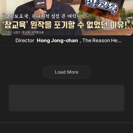
Director
Hong Jong-chan
, The Reason He
Couldn't Give Up Despite the 'True Education'
Original Work Controversy! |
Netflix
[True
Education] Production Presentation #KimMuYeol
Load More