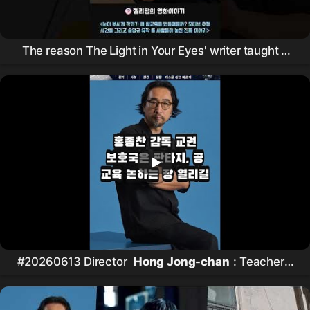
The reason The Light in Your Eyes' writer taught a
powerful lesson
#20260613 Director
Hong Jong-chan
: Teachers'
Rights Protection Bureau is Fantasy, Hopes for a
Forum to Discuss Public Education #연예 #뉴스쇼츠
#핵심이슈 #오늘뉴스 #
홍종찬