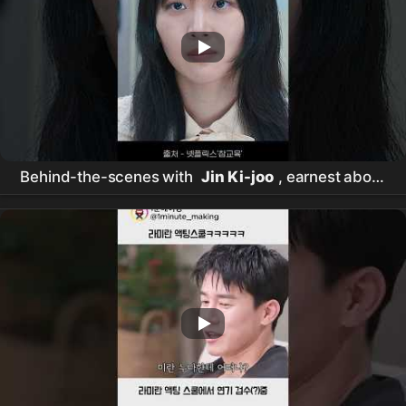
Behind-the-scenes with
Jin Ki-joo
, earnest about
her 'Im Ha-rim' acting #RealLesson