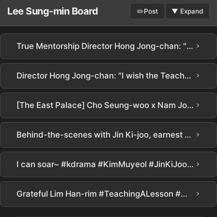
Lee Sung-min Board
✏️
Post
▼
Expand
›
True Mentorship Director Hong Jong-chan: "Kim Mu-yeol made even rookies shine with patience and consideration"… Secret to global No. 1 in 3 days
›
Director Hong Jong-chan: "I wish the Teacher Rights Protection Bureau existed in reality" | Netflix [Chamgyoyuk] Production Presentation | Teach You a Lesson | Netflix
›
[The East Palace] Cho Seung-woo x Nam Joo-hyuk killed it.. Goosebump-inducing detailsㄷㄷ Netflix new release [The East Palace] teaser in-depth analysis! It has everything interesting, doesn't it??? #the east palace #netflix
›
Behind-the-scenes with Jin Ki-joo, earnest about her 'Im Ha-rim' acting #RealLesson
›
I can soar~ #kdrama #KimMuyeol #JinKiJoo #PyoJiHoon #LeeSungMin #TrueEducationDrama #Netflix
›
Grateful Lim Han-rim #TeachingALesson #김무열 #피오 #표지훈 #진기주 #WebDrama #kdrama #teachyoualesson #kimmuyeol