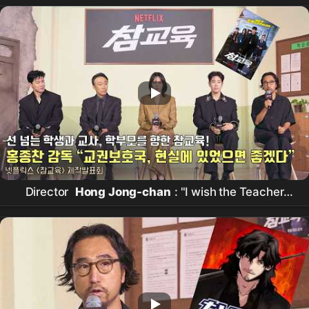
Director
Hong Jong-chan
: "I wish the Teacher
Rights Protection Bureau existed in reality" |
Netflix
[
Chamgyoyuk
] Production Presentation
| Teach You a Lesson |
Netflix