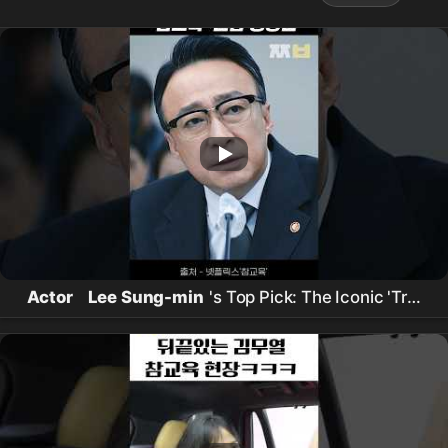
Actor
Lee Sung-min
's Top Pick: The Iconic 'True
Education' Scene