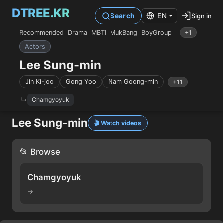
DTREE.KR
Sign in
Search
EN
Recommended
Drama
MBTI
MukBang
BoyGroup
+1
Actors
Lee Sung-min
Jin Ki-joo
Gong Yoo
Nam Goong-min
+11
Chamgyoyuk
Lee Sung-min
🎬 Watch videos
📂 Browse
Chamgyoyuk
→