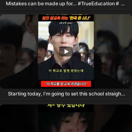
Mistakes can be made up for... #TrueEducation #
김
무열
#
진기주
#koreandrama #kdrama
Starting today, I'm going to set this school straight!
#
Netflix
#
ChamGyoyuk
#KimMooyeol #shorts