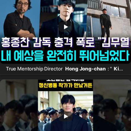
True Mentorship Director
Hong Jong-chan
: "
Kim
Mu-yeol
made even rookies shine with patience
and consideration"… Secret to global No. 1 in 3 days