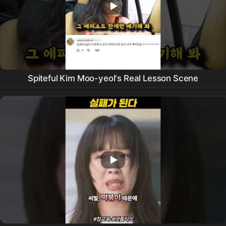
Spiteful Kim Moo-yeol's Real Lesson Scene