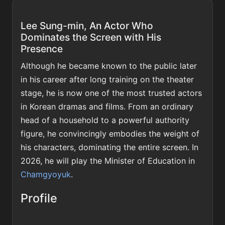
Lee Sung-min, An Actor Who
Dominates the Screen with His
Presence
Although he became known to the public later
in his career after long training on the theater
stage, he is now one of the most trusted actors
in Korean dramas and films. From an ordinary
head of a household to a powerful authority
figure, he convincingly embodies the weight of
his characters, dominating the entire screen. In
2026, he will play the Minister of Education in
Chamgyoyuk
.
Profile