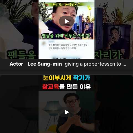
Actor
Lee Sung-min
giving a proper lesson to a
paid fan meeting #
이성민
#
참교육