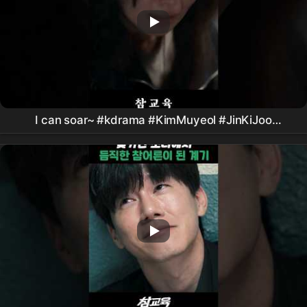
I can soar~ #kdrama #KimMuyeol #JinKiJoo
#PyoJiHoon #LeeSungMin #TrueEducationDrama
#
Netflix