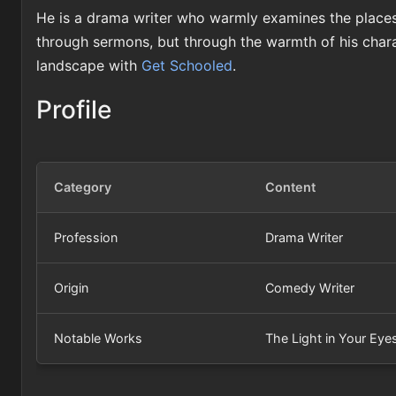
He is a drama writer who warmly examines the places
through sermons, but through the warmth of his chara
landscape with
Get Schooled
.
Profile
Category
Content
Profession
Drama Writer
Origin
Comedy Writer
Notable Works
The Light in Your Eye