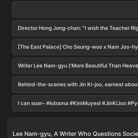
Writer Lee Nam-gyu ('More Beautiful Than Heaven'
Behind-the-scenes with Jin Ki-joo, earnest abou
I can soar~ #kdrama #KimMuyeol #JinKiJoo #P
Lee Nam-gyu, A Writer Who Questions Socie