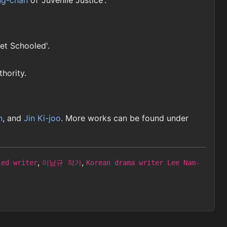
ng-chan
of 'Juvenile Justice'.
Get Schooled'.
thority.
n
, and
Jin Ki-joo
. More works can be found under
,
,
led writer
이남규 작가
Korean drama writer Lee Nam-