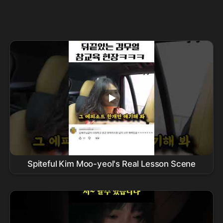
Spiteful Kim Moo-yeol's Real Lesson Scene