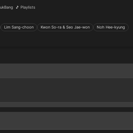
ukBang
🎵 Playlists
Lim Sang-choon
Kwon So-ra & Seo Jae-won
Noh Hee-kyung