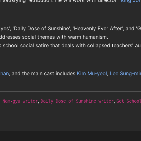
f satisfying retribution. He will work with director
Hong Jo
yes', 'Daily Dose of Sunshine', 'Heavenly Ever After', and '
dresses social themes with warm humanism.
ix school social satire that deals with collapsed teachers' au
chan
, and the main cast includes
Kim Mu-yeol
,
Lee Sung-mi
,
,
 Nam-gyu writer
Daily Dose of Sunshine writer
Get Schoo