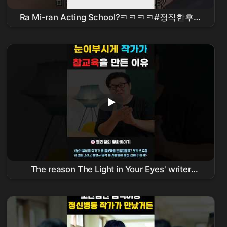
Ra Mi-ran Acting School?ㅋㅋㅋㅋ#정직한후보
#
김무열
#비하인드 #
참교육
The reason The Light in Your Eyes' writer
taught a powerful lesson