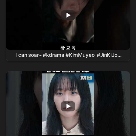
I can soar~ #kdrama #KimMuyeol #JinKiJoo
#PyoJiHoon #LeeSungMin
#TrueEducationDrama #
Netflix