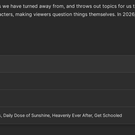
 we have turned away from, and throws out topics for us 
cters, making viewers question things themselves. In 2026, 
s, Daily Dose of Sunshine, Heavenly Ever After, Get Schooled