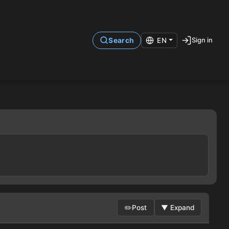
Sign in
Search
EN
✏️
Post
▼
Expand