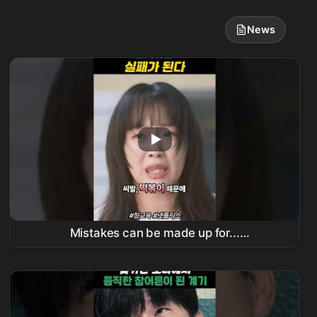
News
Mistakes can be made up for...
#TrueEducation #
김무열
#
진기주
#koreandrama #kdrama