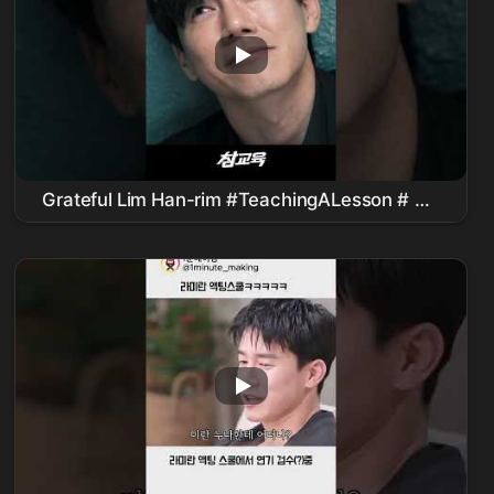
Grateful Lim Han-rim #TeachingALesson #
김
무열
#피오 #표지훈 #
진기주
#WebDrama
#kdrama #teachyoualesson #kimmuyeol