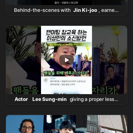
Behind-the-scenes with
Jin Ki-joo
, earnest
about her 'Im Ha-rim' acting #RealLesson
Actor
Lee Sung-min
giving a proper lesson
to a paid fan meeting #
이성민
#
참교육