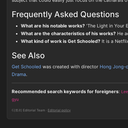
subject that could easily just focus on the catharsis o
Frequently Asked Questions
What are his notable works?
'The Light in Your E
What are the characteristics of his works?
He ad
What kind of work is Get Schooled?
It is a Netfl
See Also
Get Schooled
was created with director
Hong Jong-
Drama
.
Recommended search keywords for foreigners
:
Lee
gyu
디트리 Editorial Team
·
Editorial policy