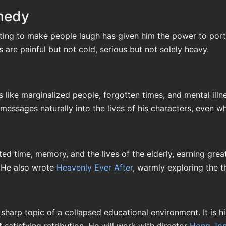
omedy
iting to make people laugh has given him the power to port
are painful but not cold, serious but not solely heavy.
 like marginalized people, forgotten times, and mental illn
 messages naturally into the lives of his characters, even w
ted time, memory, and the lives of the elderly, earning grea
. He also wrote
Heavenly Ever After
, warmly exploring the t
sharp topic of a collapsed educational environment. It is h