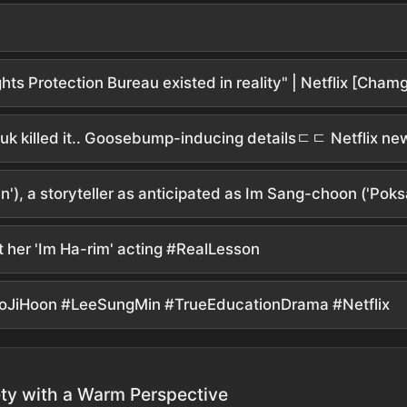
), a storyteller as anticipated as Im Sang-choon ('Poks
t her 'Im Ha-rim' acting #RealLesson
yoJiHoon #LeeSungMin #TrueEducationDrama #Netflix
ty with a Warm Perspective