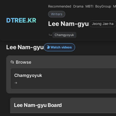
Recommended
Drama
MBTI
BoyGroup
M
Writers
DTREE.KR
Lee Nam-gyu
Jeong Jae-ha
Chamgyoyuk
Lee Nam-gyu
🎬 Watch videos
📂 Browse
Chamgyoyuk
→
Lee Nam-gyu Board