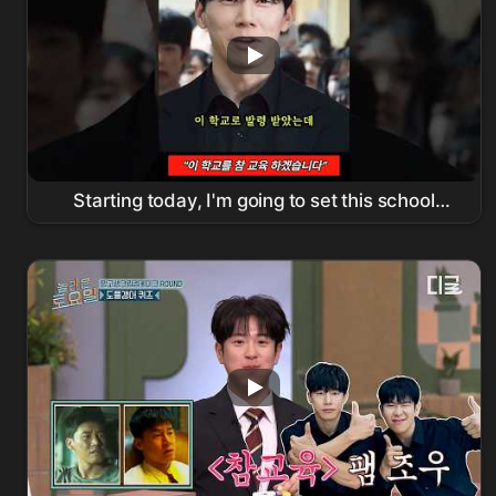
Starting today, I'm going to set this school
straight! #
Netflix
#
ChamGyoyuk
#KimMooyeol #shorts