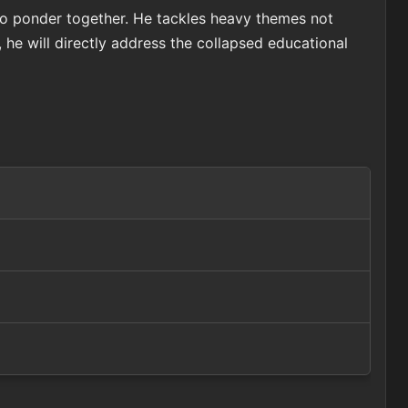
to ponder together. He tackles heavy themes not
he will directly address the collapsed educational