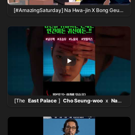
[#AmazingSaturday] Na Hwa-jin X Bong Geun-
dae reunited at Nolto⁉️ Doppelgänger Quiz
divided by before and after Kim Moo-yeol's
'True Education' -
Actor
Edition👀
[The
East Palace
]
Cho Seung-woo
x
Nam
Joo-hyuk
killed it.. Goosebump-inducing
detailsㄷㄷ
Netflix
new release [The
East
Palace
] teaser in-depth analysis! It has
everything interesting, doesn't it??? #the
east
palace
#
netflix