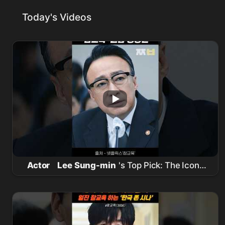
Today's Videos
Actor
Lee Sung-min
's Top Pick: The Iconic
'True Education' Scene