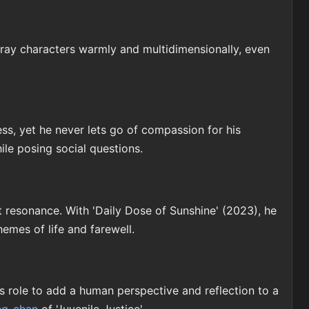
ray characters warmly and multidimensionally, even
ess, yet he never lets go of compassion for his
hile posing social questions.
t resonance. With 'Daily Dose of Sunshine' (2023), he
hemes of life and farewell.
is role to add a human perspective and reflection to a