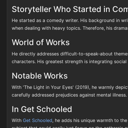
Storyteller Who Started in C
He started as a comedy writer. His background in wr
when dealing with heavy topics. Therefore, his dramas 
World of Works
He directly addresses difficult-to-speak-about themes
characters. His greatest strength is integrating social
Notable Works
With 'The Light in Your Eyes' (2019), he warmly depic
carefully addressed prejudices against mental illness
In Get Schooled
With
Get Schooled
, he adds his unique warmth to the 