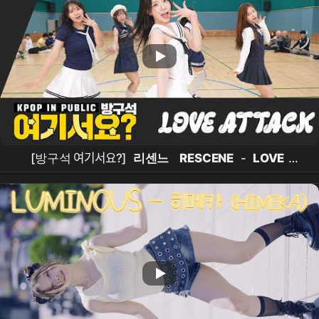
[방구석 여기서요?]
리센느
RESCENE
-
LOVE
ATTACK
|
커버댄스
Dance Cover