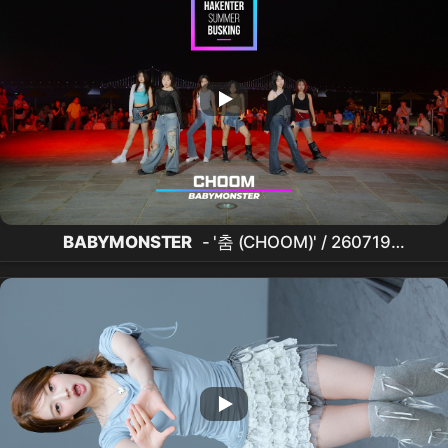
BABYMONSTER
- '춤 (CHOOM)' / 260719
HAKENTER
광안리
SUMMER
BUSKING
CONCERT