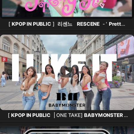
[
KPOP IN PUBLIC
]
리센느
RESCENE
- '
Pretty
Girl
' One take in 홍대 레드로드 |
댄스커버
DANCE
COVER
[
KPOP IN PUBLIC
| ONE TAKE]
BABYMONSTER
(
베이비몬스터
)-`I LIKE IT’
DANCE COVER
BY
ESWAVES