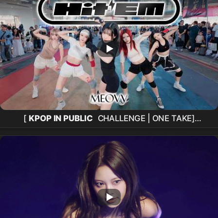
[
KPOP IN PUBLIC
CHALLENGE | ONE TAKE]
MEOVV
(
미야오
) 'Hit 'Em'
Dance Cover
from
Taiwan