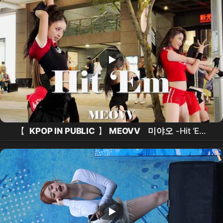
서율
치어리더
, 슈퍼문 문가은
치어리더
.
【
KPOP IN PUBLIC
】
MEOVV
미야오
-Hit ‘Em
Take 2 (
Dance Cover
From Taiwan ) 4K 60FPS