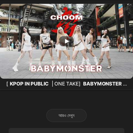
CONCERT
[
KPOP IN PUBLIC
| ONE TAKE]
BABYMONSTER
-
'춤 (CHOOM)'
Dance Cover
by KEYME from
Taiwan
আরও দেখুন