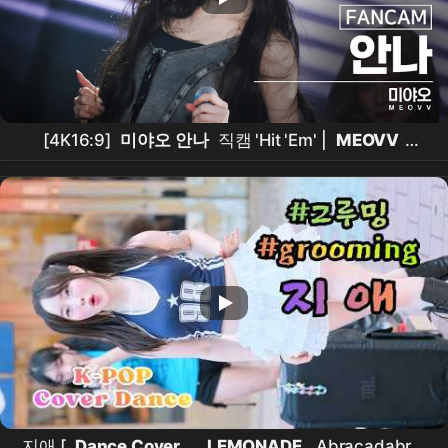
[4K16:9]
미야오 안나
직캠 'Hit 'Em' |
MEOVV
ANNA
| ACON 2026 260725
지애 [
Dance Cover
_
LEMONADE
, Abracadabra,