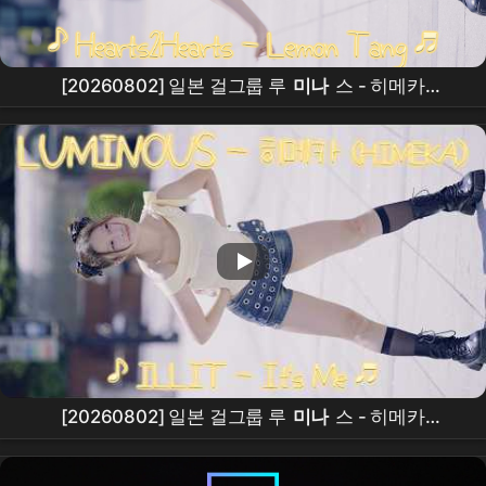
[20260802] 일본 걸그룹 루
미나
스 - 히메카
(LUMINOUS - HIMEKA) ♪
Hearts2Hearts
- Lemon
Tang ♬ 신촌 버스킹
[20260802] 일본 걸그룹 루
미나
스 - 히메카
(LUMINOUS - HIMEKA) ♪
ILLIT
- It's Me ♬ 신촌 버
스킹