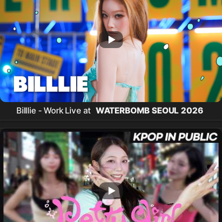
Billlie - Work Live at
WATERBOMB SEOUL 2026