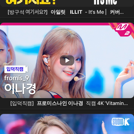
[방구석 여기서요?]
아일릿
ILLIT
- It's Me |
커버댄
스
Dance Cover
[입덕직캠]
프로미스나인 이나경
직캠 4K 'Vitamin
ME' (
fromis_9
LEE NA GYUNG FanCam) |
@MCOUNTDOWN_2026.7.30