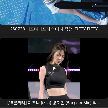
260728 피프티피프티 아테나 직캠 (FIFTY FIFTY
ATHENA FanCam) 'Pookie + Skittlez' @ 캐리비안베
이 워터뮤직 풀파티 #kpop
[16분짜리] 이즈나 (izna) 방지민 (BangJeeMin) 직캠
FULL
안동
수페스타