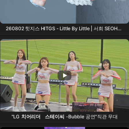
260802 힛지스 HITGS - Little By Little | 서희 SEOHEE
세로 직캠 | 애플뮤직 팬사인회 [KPOP FanCam 4K]
"LG
치어리더
스테이씨
-Bubble 공연"직관 무대