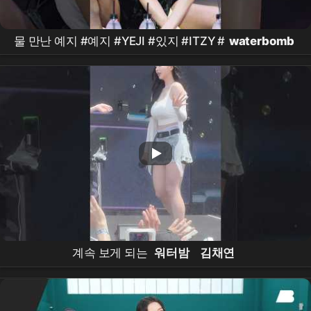
물 만난 예지 #예지 #YEJI #있지 #ITZY #
waterbomb
계속 보게 되는
워터밤
김채연