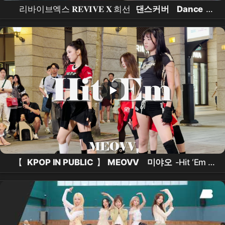
리바이브엑스 𝐑𝐄𝐕𝐈𝐕𝐄 𝐗 희선
댄스커버
Dance
Cover
직캠 FANCAM /Do
【
KPOP IN PUBLIC
】
MEOVV
미야오
-Hit ‘Em (
Dance Cover
From Taiwan ) 中文字幕 4K 60FPS