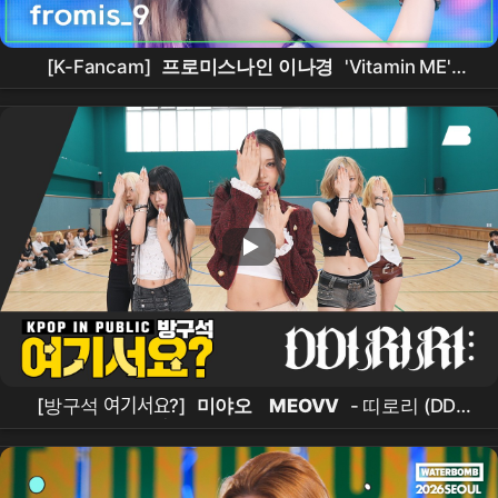
[K-Fancam]
프로미스나인 이나경
'Vitamin ME'
(
fromis_9
LEENAGYUNG Fancam) @뮤직뱅크
(Music Bank) 260731
[방구석 여기서요?]
미야오
MEOVV
- 띠로리 (DDI
RO RI) |
커버댄스
Dance Cover