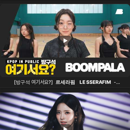
[방구석 여기서요?]
르세라핌
LE SSERAFIM
-
BOOMPALA |
커버댄스
Dance Cover