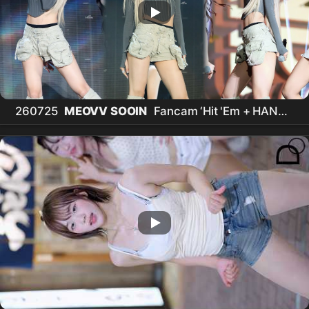
260725
MEOVV SOOIN
Fancam ‘Hit 'Em + HANDS
UP' /
미야오 수인
직캠 @ ACON in Taipei