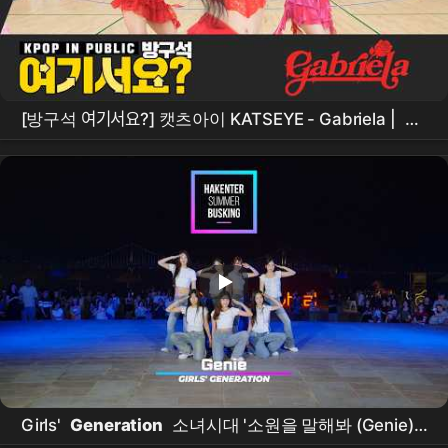
[방구석 여기서요?] 캣츠아이 KATSEYE - Gabriela |
커
버댄스
Dance Cover
Girls'
Generation
소녀시대 '소원을 말해봐 (Genie)' /
260719 HAKENTER
광안리
SUMMER
BUSKING