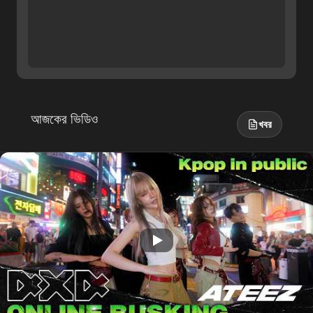
আজকের ভিডিও
খবর