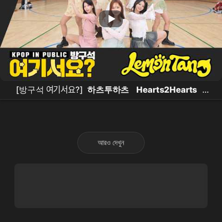
[방구석 여기서요?]
하츠투하츠
Hearts2Hearts
-
Lemon Tang |
커버댄스
Dance Cover
আরও দেখুন