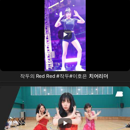
작두의 Red Red #작두#이호은
치어리더