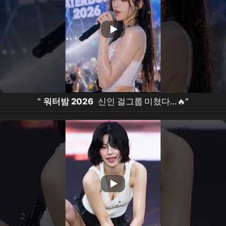
"
워터밤 2026
신인 걸그룹 미쳤다…🔥"