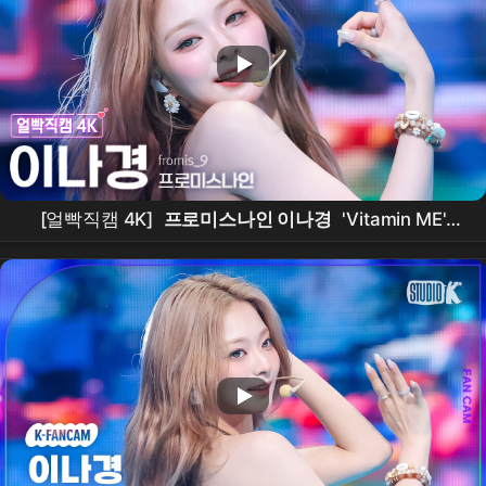
[얼빡직캠 4K]
프로미스나인 이나경
'Vitamin ME'
(
fromis_9
LEENAGYUNG Facecam) @뮤직뱅크
(Music Bank) 260731