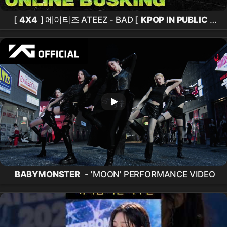
[
4X4
] 에이티즈 ATEEZ - BAD [
KPOP IN PUBLIC
]
홍대 레드로드
BABYMONSTER
- 'MOON' PERFORMANCE VIDEO