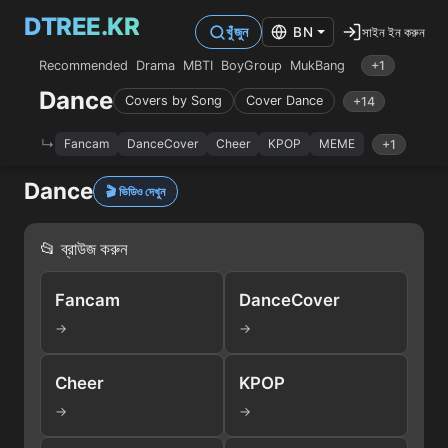
DTREE.KR
সাইন ইন করুন
খুঁজুন
BN
Recommended
Drama
MBTI
BoyGroup
MukBang
+1
Dance
Covers by Song
Cover Dance
+14
Fancam
DanceCover
Cheer
KPOP
MEME
+1
Dance
🎬 ভিডিও দেখুন
📂 ব্রাউজ করুন
Fancam
DanceCover
→
→
Cheer
KPOP
→
→