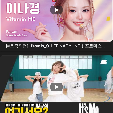
[#음중직캠]
fromis_9
LEE NAGYUNG (
프로미스나
인 이나경
) – Vitamin ME FanCam | 쇼! 음악중심 |
MBC260801