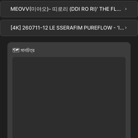
›
MEOVV(미야오)- 띠로리 (DDI RO RI)' THE FLAWLESS দ্বারা কভার ডান্স | FEMME DANCE STUDIO
›
[4K] 260711-12 LE SSERAFIM PUREFLOW - 'IRONY' CHAEWON Focus কিম চেওন ফ্যানক্যাম (Multi. ver.)
🗺 মানচিত্র