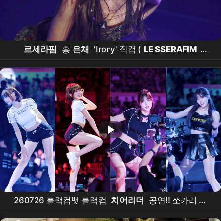
르세라핌
홍
은채
'Irony' 직캠 (
LE SSERAFIM
EUNCHAE
FanCam) | 260711
LE SSERAFIM
TOUR 'PUREFLOW' IN
INCHEON
260726 블랙컴뱃 블랙컵
치어리더
공연!! 쏘카리 박
소영
치어리더
, 이두공두 박지영
치어리더
, 뽀작 오