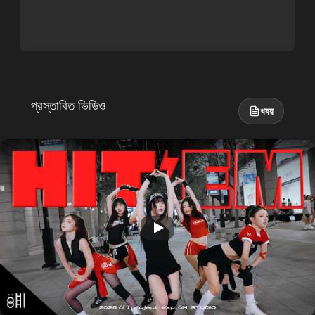
প্রস্তাবিত ভিডিও
খবর