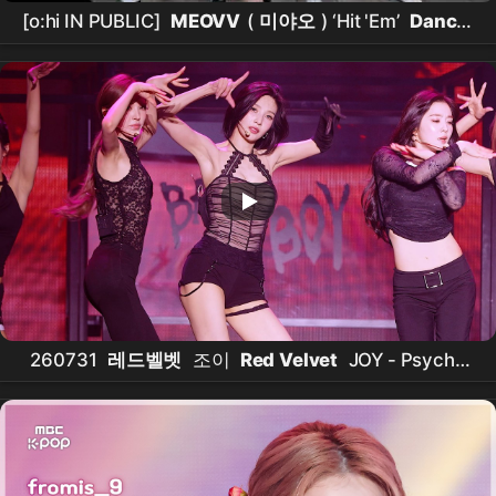
[o:hi IN PUBLIC]
MEOVV
(
미야오
) ‘Hit 'Em’
Dance
Cover
260731
레드벨벳
조이
Red Velvet
JOY - Psycho
직캠 @2026
Red Velvet
FAN-CON [A Day in Red &
Velvet]