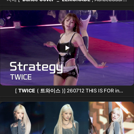
Lovesick Girls_3곡 ] (20260726) #그루밍 #grooming
#
홍대버스킹
#쭌자카
[
TWICE
(
트와이스
)] 260712 THIS IS FOR in
SEOUL
: Strategy -
MOMO
모모
FANCAM 직캠