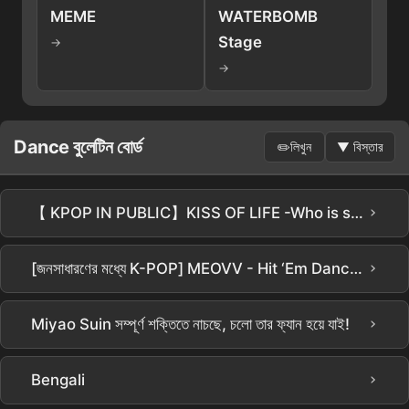
MEME
WATERBOMB
Stage
→
→
Dance বুলেটিন বোর্ড
✏️
লিখুন
▼
বিস্তার
›
【 KPOP IN PUBLIC】KISS OF LIFE -Who is she ( Dance Cover From Taiwan ) চীনা সাবটাইটেল 4K 60 FPS
›
[জনসাধারণের মধ্যে K-POP] MEOVV - Hit ‘Em Dance Cover by ALL NIGHTERS | TIMES SQUARE NYC
›
Miyao Suin সম্পূর্ণ শক্তিতে নাচছে, চলো তার ফ্যান হয়ে যাই!
›
Bengali