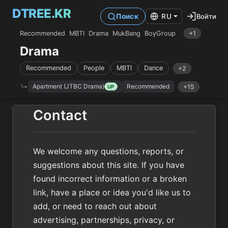
DTREE.KR
Войти
Поиск
RU
Recommended
MBTI
Drama
MukBang
BoyGroup
+1
Drama
Recommended
People
MBTI
Dance
+2
Apartment (JTBC Drama)
Recommended
+15
UP
Contact
We welcome any questions, reports, or
suggestions about this site. If you have
found incorrect information or a broken
link, have a place or idea you'd like us to
add, or need to reach out about
advertising, partnerships, privacy, or