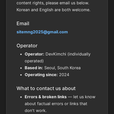
content rights, please email us below.
Korean and English are both welcome.
Email
sitemng2025@gmail.com
Operator
Operator:
DevKimchi (individually
operated)
Based in:
Seoul, South Korea
Operating since:
2024
What to contact us about
Errors & broken links
— let us know
about factual errors or links that
don't work.