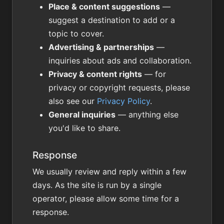
Place & content suggestions
—
suggest a destination to add or a
topic to cover.
Advertising & partnerships
—
inquiries about ads and collaboration.
Privacy & content rights
— for
privacy or copyright requests, please
also see our
Privacy Policy
.
General inquiries
— anything else
you'd like to share.
Response
We usually review and reply within a few
days. As the site is run by a single
operator, please allow some time for a
response.