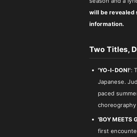
season and a lyri
will be revealed 
information.
Two Titles, D
'YO-I-DON!'
: 
Japanese. Judgi
paced summer-
choreography 
'BOY MEETS G
first encounte