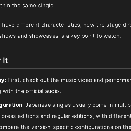
thin the same single.
have different characteristics, how the stage dire
 shows and showcases is a key point to watch.
 It
ay
: First, check out the music video and perform
 with the official audio.
guration
: Japanese singles usually come in multip
st press editions and regular editions, with differe
 compare the version-specific configurations on the 