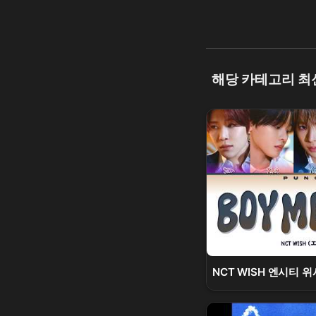
해당 카테고리 최
NCT WISH 엔시티 위시 