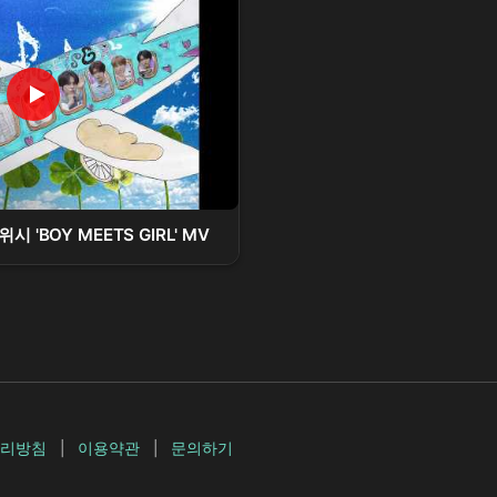
시 'BOY MEETS GIRL' MV
리방침
|
이용약관
|
문의하기