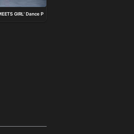
TS GIRL' Dance Practice