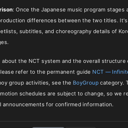
rison
: Once the Japanese music program stages a
oduction differences between the two titles. It's
tlists, subtitles, and choreography details of Ko
ges.
s about the NCT system and the overall structure o
please refer to the permanent guide
NCT — Infinit
 boy group activities, see the
BoyGroup
category. T
omotion schedules are subject to change, so we
cial announcements for confirmed information.