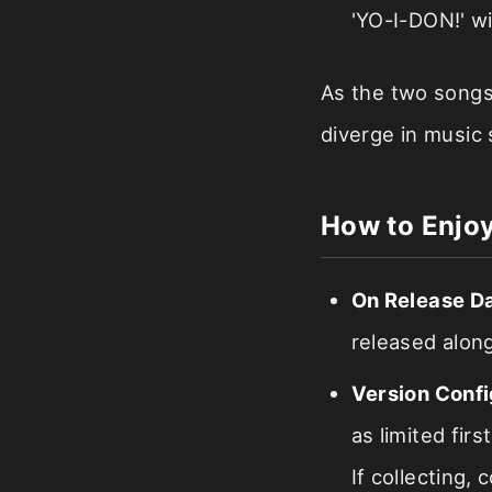
'YO-I-DON!' wi
As the two songs 
diverge in music
How to Enjoy
On Release D
released along
Version Confi
as limited fir
If collecting,