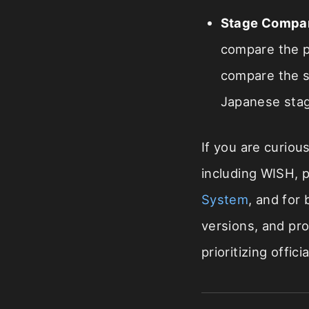
Stage Compa
compare the pr
compare the se
Japanese sta
If you are curiou
including WISH, 
System
, and for
versions, and pr
prioritizing offi