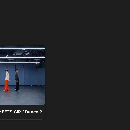
)
TS GIRL' Dance Practice