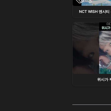
NCT WISH 엔시티 위
위시가 