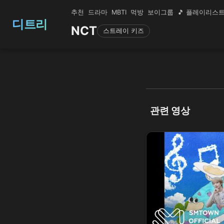
추천
드라마
MBTI
먹방
보이그룹
🎵 플레이리스
디트리
NCT
스트레이 키즈
관련 영상