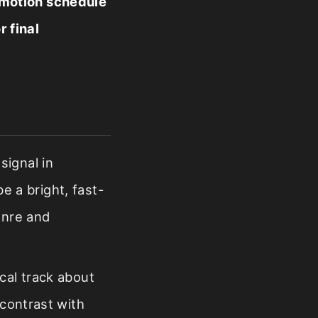
omotion schedule
r final
signal in
be a bright, fast-
enre and
cal track about
 contrast with