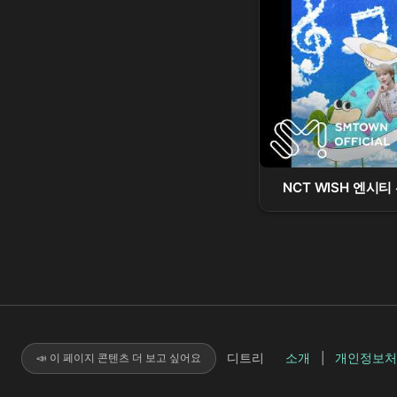
NCT WISH 엔시티 위
디트리
소개
|
개인정보처
📣 이 페이지 콘텐츠 더 보고 싶어요