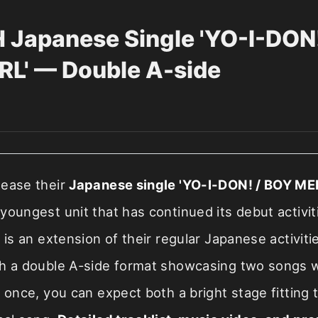
Japanese Single 'YO-I-DON!
L' — Double A-side
lease their
Japanese single 'YO-I-DON! / BOY MEE
 youngest unit that has continued its debut activit
e is an extension of their regular Japanese activiti
th a double A-side format showcasing two songs w
t once, you can expect both a bright stage fittin