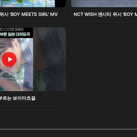
시 'BOY MEETS GIRL' MV
NCT WISH 엔시티 위시 'BOY MEE
부르는 보이미츠걸