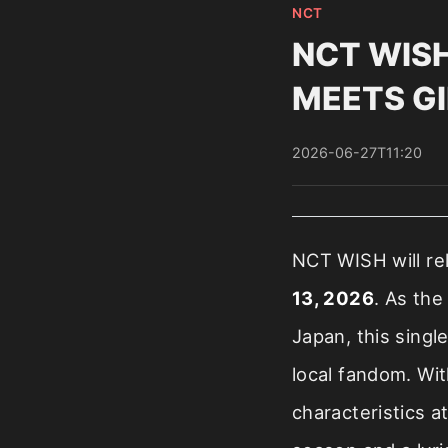
NCT
NCT WISH 
MEETS GIR
2026-06-27T11:20
NCT WISH will re
13, 2026
. As the
Japan, this singl
local fandom. Wi
characteristics a