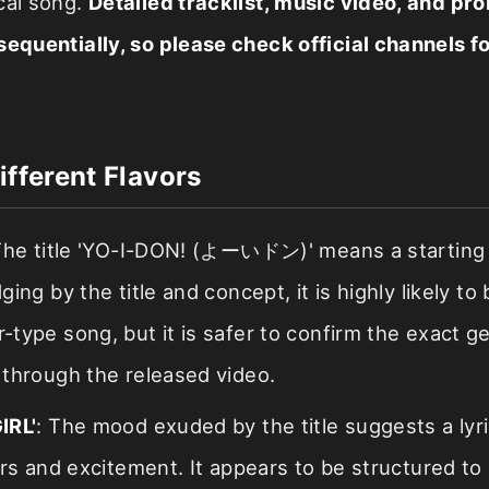
cal song.
Detailed tracklist, music video, and pr
sequentially, so please check official channels fo
ifferent Flavors
The title 'YO-I-DON! (よーいドン)' means a starting 
ng by the title and concept, it is highly likely to 
type song, but it is safer to confirm the exact g
through the released video.
IRL'
: The mood exuded by the title suggests a lyri
rs and excitement. It appears to be structured to