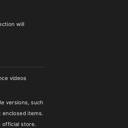
ction will
ance videos
le versions, such
nt enclosed items.
official store.