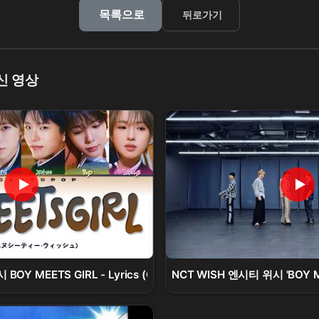
목록으로
뒤로가기
신 영상
BOY MEETS GIRL - Lyrics (Color Coded/ENG/KAN/ROM/가사
NCT WISH 엔시티 위시 'BOY MEE