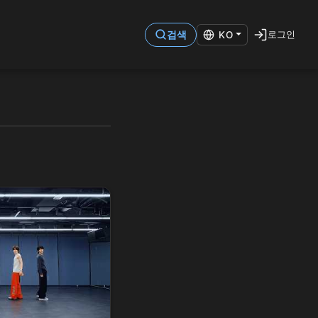
로그인
검색
KO