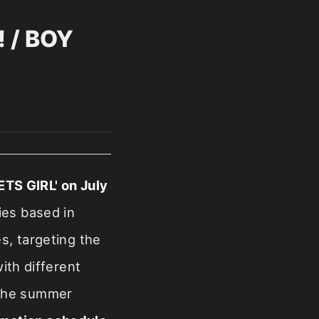
 / BOY
TS GIRL' on July
ies based in
es, targeting the
ith different
g the summer