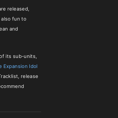
re released,
 also fun to
rean and
f its sub-units,
e Expansion Idol
racklist, release
 recommend