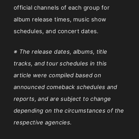
official channels of each group for
album release times, music show
schedules, and concert dates.
※ The release dates, albums, title
tracks, and tour schedules in this
article were compiled based on
announced comeback schedules and
reports, and are subject to change
depending on the circumstances of the
respective agencies.