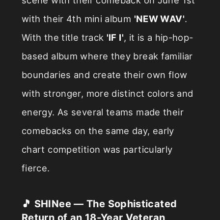
with their 4th mini album
'NEW WAV'
.
With the title track
'IF I'
, it is a hip-hop-
based album where they break familiar
boundaries and create their own flow
with stronger, more distinct colors and
energy. As several teams made their
comebacks on the same day, early
chart competition was particularly
fierce.
🎵 SHINee — The Sophisticated
Return of an 18-Year Veteran