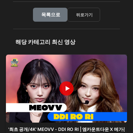
목록으로
뒤로가기
해당 카테고리 최신 영상
'최초 공개/4K' MEOVV - DDI RO RI | 엠카운트다운 X 메가콘서