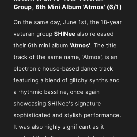
Group, 6th Mini Album 'Atmos' (6/1)
On the same day, June 1st, the 18-year
veteran group
SHINee
also released
their 6th mini album
'Atmos'
. The title
track of the same name, 'Atmos', is an
electronic house-based dance track
featuring a blend of glitchy synths and
a rhythmic bassline, once again
showcasing SHINee's signature
sophisticated and stylish performance.
It was also highly significant as it