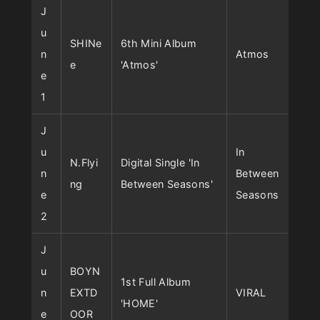
J
u
SHINe
6th Mini Album
n
Atmos
e
'Atmos'
e
1
J
u
In
N.Flyi
Digital Single 'In
n
Between
ng
Between Seasons'
e
Seasons
2
J
u
BOYN
1st Full Album
n
EXTD
VIRAL
'HOME'
e
OOR