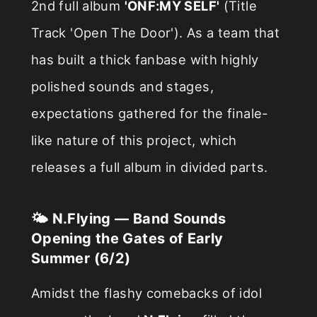
2nd full album
'ONF:MY SELF'
(Title
Track 'Open The Door'). As a team that
has built a thick fanbase with highly
polished sounds and stages,
expectations gathered for the finale-
like nature of this project, which
releases a full album in divided parts.
🌤️ N.Flying — Band Sounds
Opening the Gates of Early
Summer (6/2)
Amidst the flashy comebacks of idol