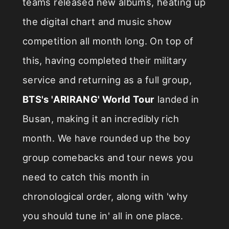
teams released new albums, heating up
the digital chart and music show
competition all month long. On top of
this, having completed their military
service and returning as a full group,
BTS's 'ARIRANG' World Tour
landed in
Busan, making it an incredibly rich
month. We have rounded up the boy
group comebacks and tour news you
need to catch this month in
chronological order, along with 'why
you should tune in' all in one place.