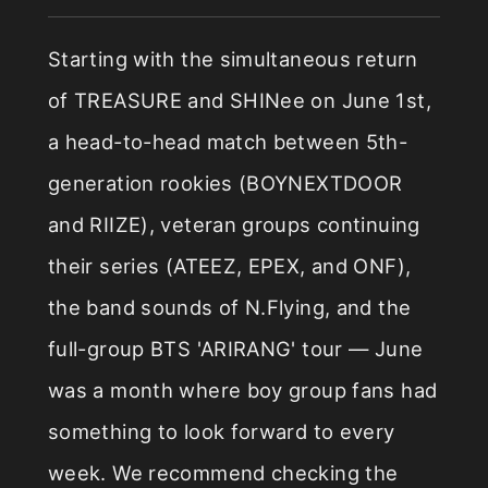
Starting with the simultaneous return
of TREASURE and SHINee on June 1st,
a head-to-head match between 5th-
generation rookies (BOYNEXTDOOR
and RIIZE), veteran groups continuing
their series (ATEEZ, EPEX, and ONF),
the band sounds of N.Flying, and the
full-group BTS 'ARIRANG' tour — June
was a month where boy group fans had
something to look forward to every
week. We recommend checking the