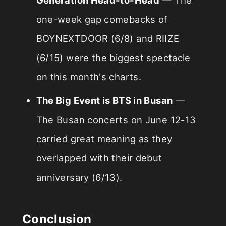
one-week gap comebacks of
BOYNEXTDOOR (6/8) and RIIZE
(6/15) were the biggest spectacle
on this month's charts.
The Big Event is BTS in Busan
—
The Busan concerts on June 12-13
carried great meaning as they
overlapped with their debut
anniversary (6/13).
Conclusion