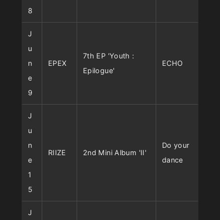
8
J
u
7th EP 'Youth :
n
EPEX
ECHO
Epilogue'
e
9
J
u
n
Do your
RIIZE
2nd Mini Album 'II'
e
dance
1
5
J