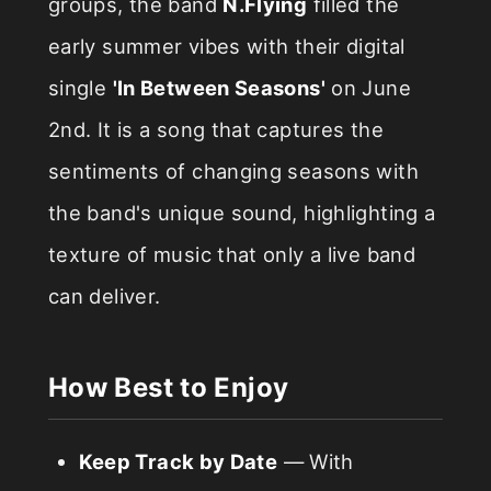
groups, the band
N.Flying
filled the
early summer vibes with their digital
single
'In Between Seasons'
on June
2nd. It is a song that captures the
sentiments of changing seasons with
the band's unique sound, highlighting a
texture of music that only a live band
can deliver.
How Best to Enjoy
Keep Track by Date
— With