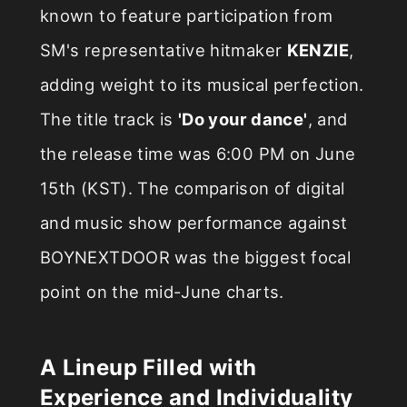
known to feature participation from
SM's representative hitmaker
KENZIE
,
adding weight to its musical perfection.
The title track is
'Do your dance'
, and
the release time was 6:00 PM on June
15th (KST). The comparison of digital
and music show performance against
BOYNEXTDOOR was the biggest focal
point on the mid-June charts.
A Lineup Filled with
Experience and Individuality