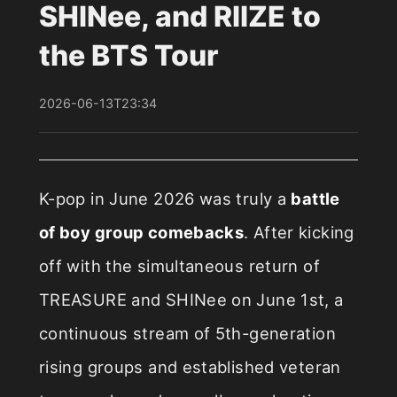
SHINee, and RIIZE to
the BTS Tour
2026-06-13T23:34
K-pop in June 2026 was truly a
battle
of boy group comebacks
. After kicking
off with the simultaneous return of
TREASURE and SHINee on June 1st, a
continuous stream of 5th-generation
rising groups and established veteran