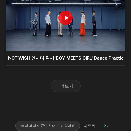
NCT WISH 엔시티 위시 'BOY MEETS GIRL' Dance Practice
더보기
디트리
소개
|
📣 이 페이지 콘텐츠 더 보고 싶어요