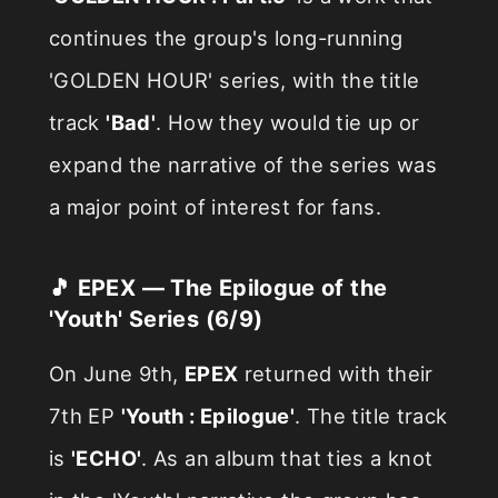
continues the group's long-running
'GOLDEN HOUR' series, with the title
track
'Bad'
. How they would tie up or
expand the narrative of the series was
a major point of interest for fans.
🎵 EPEX — The Epilogue of the
'Youth' Series (6/9)
On June 9th,
EPEX
returned with their
7th EP
'Youth : Epilogue'
. The title track
is
'ECHO'
. As an album that ties a knot