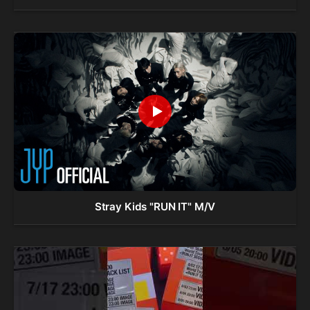
Stray Kids "RUN IT" M/V