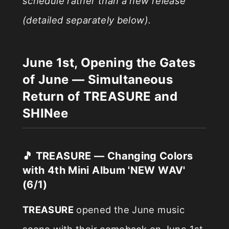
schedule rather than a new release
(detailed separately below).
June 1st, Opening the Gates
of June — Simultaneous
Return of TREASURE and
SHINee
🎵 TREASURE — Changing Colors
with 4th Mini Album 'NEW WAV'
(6/1)
TREASURE
opened the June music
scene with their comeback on June 1st