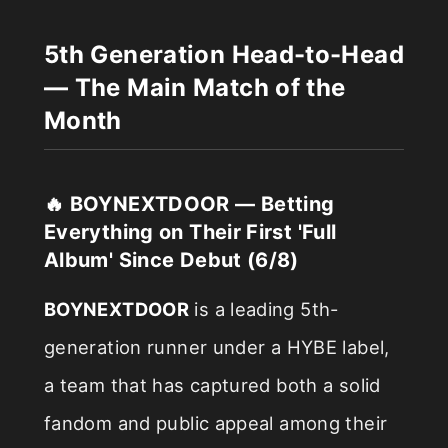
5th Generation Head-to-Head
— The Main Match of the
Month
🔥 BOYNEXTDOOR — Betting
Everything on Their First 'Full
Album' Since Debut (6/8)
BOYNEXTDOOR
is a leading 5th-
generation runner under a HYBE label,
a team that has captured both a solid
fandom and public appeal among their