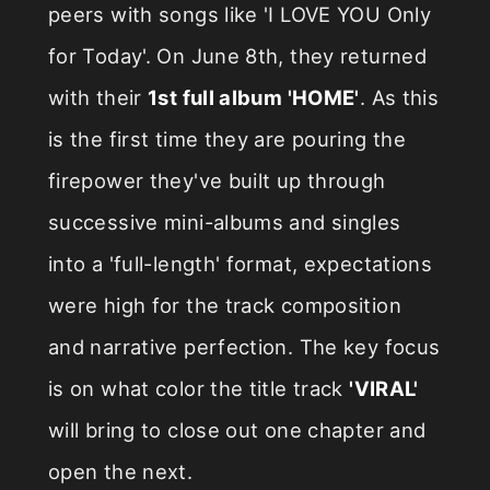
peers with songs like 'I LOVE YOU Only
for Today'. On June 8th, they returned
with their
1st full album 'HOME'
. As this
is the first time they are pouring the
firepower they've built up through
successive mini-albums and singles
into a 'full-length' format, expectations
were high for the track composition
and narrative perfection. The key focus
is on what color the title track
'VIRAL'
will bring to close out one chapter and
open the next.