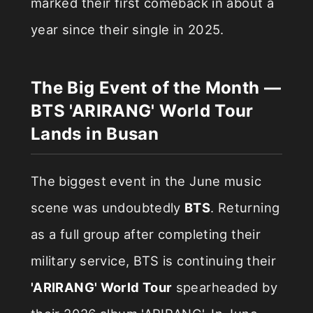
marked their first comeback in about a
year since their single in 2025.
The Big Event of the Month —
BTS 'ARIRANG' World Tour
Lands in Busan
The biggest event in the June music
scene was undoubtedly
BTS
. Returning
as a full group after completing their
military service, BTS is continuing their
'ARIRANG' World Tour
spearheaded by