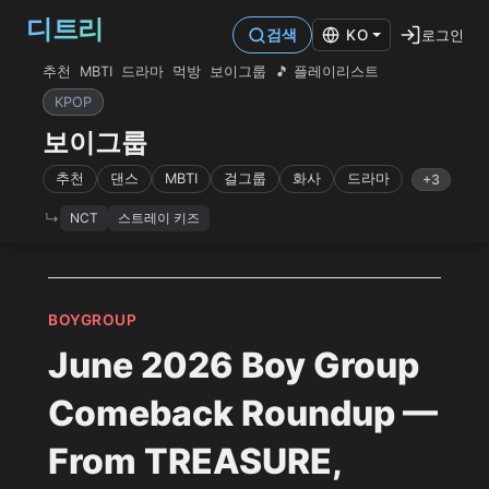
디트리
로그인
검색
KO
추천
MBTI
드라마
먹방
보이그룹
🎵 플레이리스트
KPOP
보이그룹
추천
댄스
MBTI
걸그룹
화사
드라마
+3
NCT
스트레이 키즈
BOYGROUP
June 2026 Boy Group
Comeback Roundup —
From TREASURE,