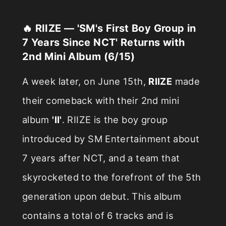
🔥 RIIZE — 'SM's First Boy Group in
7 Years Since NCT' Returns with
2nd Mini Album (6/15)
A week later, on June 15th,
RIIZE
made
their comeback with their 2nd mini
album
'II'
. RIIZE is the boy group
introduced by SM Entertainment about
7 years after NCT, and a team that
skyrocketed to the forefront of the 5th
generation upon debut. This album
contains a total of 6 tracks and is