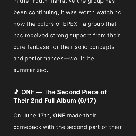
in the 'Youth' narrative the group has
been continuing, it was worth watching
how the colors of EPEX—a group that
has received strong support from their
core fanbase for their solid concepts
and performances—would be
summarized.
🎵 ONF — The Second Piece of
Their 2nd Full Album (6/17)
On June 17th,
ONF
made their
comeback with the second part of their