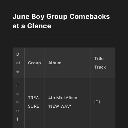
June Boy Group Comebacks
at a Glance
D
Title
at
Group
Album
Track
e
J
u
TREA
4th Mini Album
n
IF I
SURE
'NEW WAV'
e
1