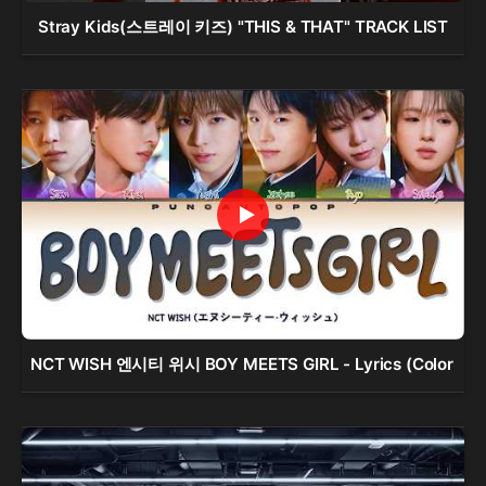
Stray Kids(스트레이 키즈) "THIS & THAT" TRACK LIST
NCT WISH 엔시티 위시 BOY MEETS GIRL - Lyrics (Color 