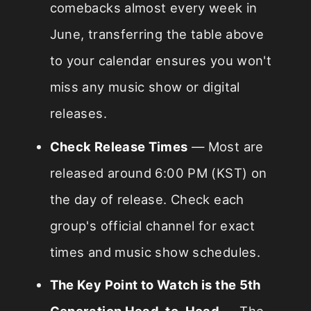
comebacks almost every week in
June, transferring the table above
to your calendar ensures you won't
miss any music show or digital
releases.
Check Release Times
— Most are
released around 6:00 PM (KST) on
the day of release. Check each
group's official channel for exact
times and music show schedules.
The Key Point to Watch is the 5th
Generation Head-to-Head
— The