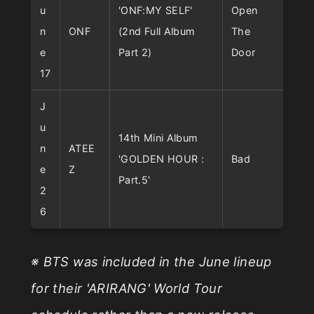
u
'ONF:MY SELF'
Open
n
ONF
(2nd Full Album
The
e
Part 2)
Door
17
J
u
14th Mini Album
n
ATEE
'GOLDEN HOUR :
Bad
e
Z
Part.5'
2
6
※ BTS was included in the June lineup
for their 'ARIRANG' World Tour