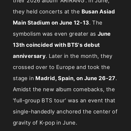
their 2026 album 'ARIRANG'. In June,
they held concerts at the
Busan Asiad
Main Stadium on June 12-13
. The
symbolism was even greater as
June
13th coincided with BTS's debut
anniversary
. Later in the month, they
crossed over to Europe and took the
stage in
Madrid, Spain, on June 26-27
.
Amidst the new album comebacks, the
'full-group BTS tour' was an event that
single-handedly anchored the center of
gravity of K-pop in June.