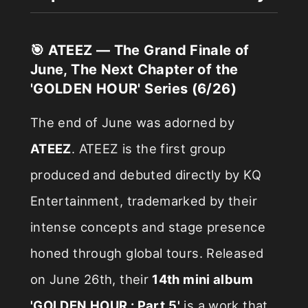
🎯 ATEEZ — The Grand Finale of
June, The Next Chapter of the
'GOLDEN HOUR' Series (6/26)
The end of June was adorned by
ATEEZ
. ATEEZ is the first group
produced and debuted directly by KQ
Entertainment, trademarked by their
intense concepts and stage presence
honed through global tours. Released
on June 26th, their
14th mini album
'GOLDEN HOUR : Part.5'
is a work that