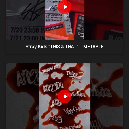
Stray Kids "THIS & THAT" TIMETABLE